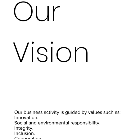
Our
Vision
Our business activity is guided by values such as:
Innovation.
Social and environmental responsibility.
Integrity.
Inclusion.
Cooperation.