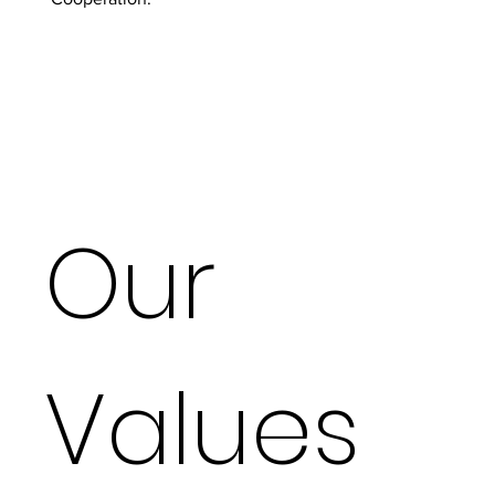
Our
Values