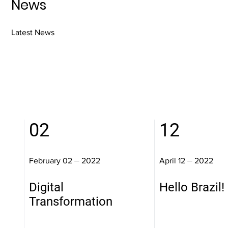
News
Latest News
02
12
February 02 ⏤ 2022
April 12 ⏤ 2022
Digital
Hello Brazil!
Transformation