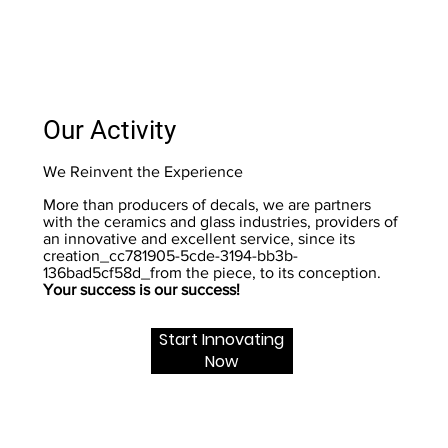
Our Activity
We Reinvent the Experience
More than producers of decals, we are partners
with the ceramics and glass industries, providers of
an innovative and excellent service, since its
creation_cc781905-5cde-3194-bb3b-
136bad5cf58d_from the piece, to its conception.
Your success is our success!
Start Innovating
Now