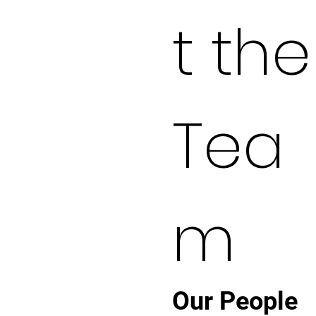
t the
Tea
m
Our People