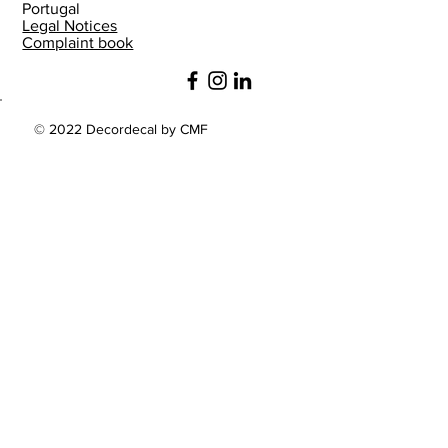
Portugal
Legal Notices
Complaint book
© 2022 Decordecal by CMF