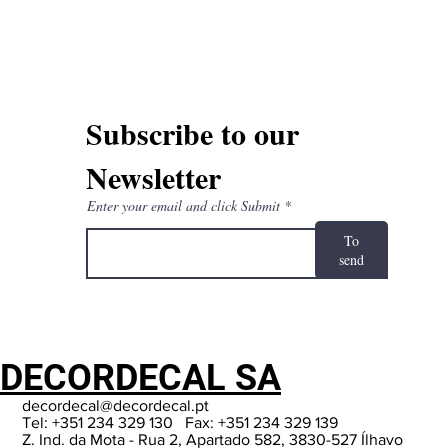
Subscribe to our
Newsletter
Enter your email and click Submit
To
send
DECORDECAL SA
decordecal@decordecal.pt
Tel: +351 234 329 130 Fax: +351 234 329 139
Z. Ind. da Mota - Rua 2, Apartado 582, 3830-527 Ílhavo