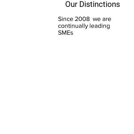
Our Distinctions
Since 2008 we are
continually leading
SMEs