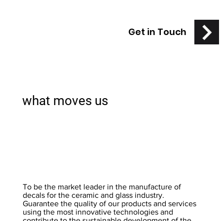
Get in Touch
what moves us
To be the market leader in the manufacture of
decals for the ceramic and glass industry.
Guarantee the quality of our products and services
using the most innovative technologies and
contribute to the sustainable development of the