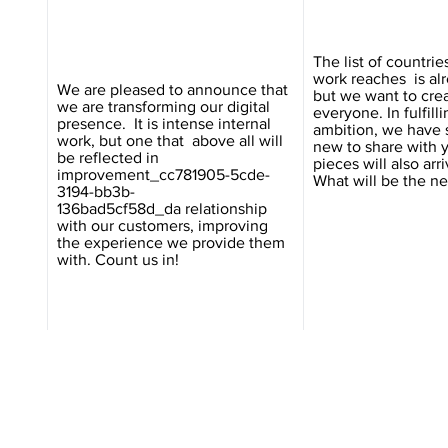
The list of countri
work reaches is al
We are pleased to announce that
but we want to crea
we are transforming our digital
everyone. In fulfilli
presence. It is intense internal
ambition, we have
work, but one that above all will
new to share with 
be reflected in
pieces will also arri
improvement_cc781905-5cde-
What will be the ne
3194-bb3b-
136bad5cf58d_da relationship
with our customers, improving
the experience we provide them
with. Count us in!