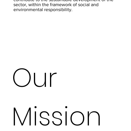
sector, within the framework of social and
environmental responsibility.
Our
Mission