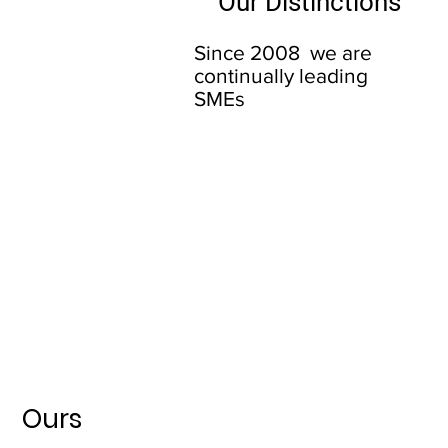
Our Distinctions
Since 2008 we are
continually leading
SMEs
Ours