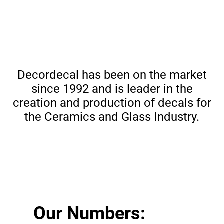
Decordecal has been on the market
since 1992 and is leader in the
creation and production of decals for
the Ceramics and Glass Industry.
Our Numbers: