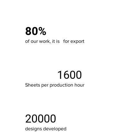
80%
of our work, it is for export
1600
Sheets per production hour
20000
designs developed