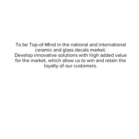
To be Top-of-Mind in the national and international
ceramic and glass decals market.
Develop innovative solutions with high added value
for the market, which allow us to win and retain the
loyalty of our customers.